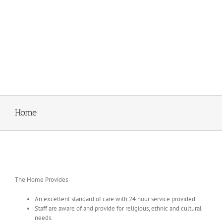
Home
The Home Provides
An excellent standard of care with 24 hour service provided.
Staff are aware of and provide for religious, ethnic and cultural
needs.