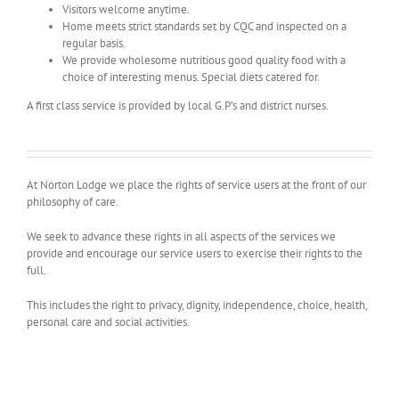
Visitors welcome anytime.
Home meets strict standards set by CQC and inspected on a
regular basis.
We provide wholesome nutritious good quality food with a
choice of interesting menus. Special diets catered for.
A first class service is provided by local G.P’s and district nurses.
At Norton Lodge we place the rights of service users at the front of our
philosophy of care.
We seek to advance these rights in all aspects of the services we
provide and encourage our service users to exercise their rights to the
full.
This includes the right to privacy, dignity, independence, choice, health,
personal care and social activities.