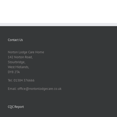
Contact Us
Norton Lodge Care Home
142 Norton Road,
Stourbridge,
West Midlands,
DY8 2TA
Tel: 01384 376666
Email: office@nortonlodgecare.co.uk
CQC Report