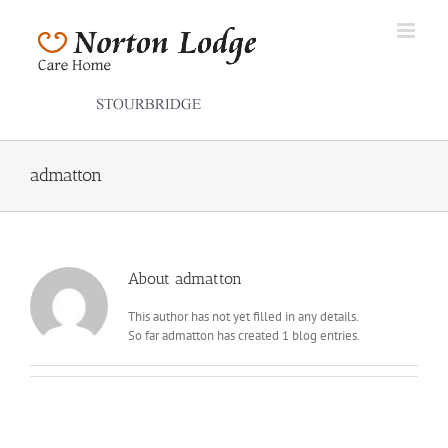
Skip
to
content
admatton
About
admatton
This author has not yet filled in any details.
So far admatton has created 1 blog entries.