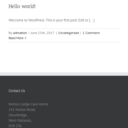
Hello world!
Welcome to WordPress. This is your first post. Edit or [...]
By
admatton
|
June 25th, 2017
|
Uncategorised
|
1 Comment
Read More
Contact Us
Norton Lodge Care Home
142 Norton Road,
Stourbridge,
West Midlands,
DY8 2TA